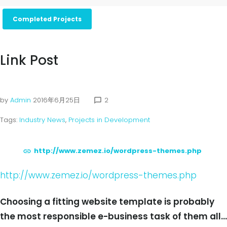
Completed Projects
Link Post
by
Admin
2016年6月25日
2
chat_bubble_outline
Tags:
Industry News
,
Projects in Development
http://www.zemez.io/wordpress-themes.php
http://www.zemez.io/wordpress-themes.php
Choosing a fitting website template is probably
the most responsible e-business task of them all…