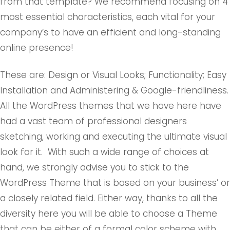
from that template? We recommend focusing on 4
most essential characteristics, each vital for your
company’s to have an efficient and long-standing
online presence!
These are: Design or Visual Looks; Functionality; Easy
Installation and Administering & Google-friendliness.
All the WordPress themes that we have here have
had a vast team of professional designers
sketching, working and executing the ultimate visual
look for it. With such a wide range of choices at
hand, we strongly advise you to stick to the
WordPress Theme that is based on your business’ or
a closely related field. Either way, thanks to all the
diversity here you will be able to choose a Theme
that can be either of a formal color scheme with