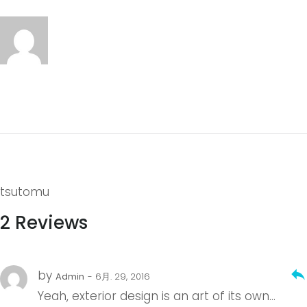
tsutomu
2 Reviews
reply
by
Admin
- 6月. 29, 2016
Yeah, exterior design is an art of its own…