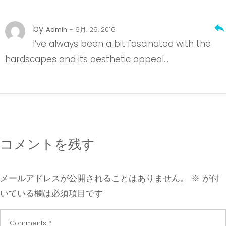
reply
by
Admin
- 6月. 29, 2016
I’ve always been a bit fascinated with the
hardscapes and its aesthetic appeal…
コメントを残す
メールアドレスが公開されることはありません。
※
が付
いている欄は必須項目です