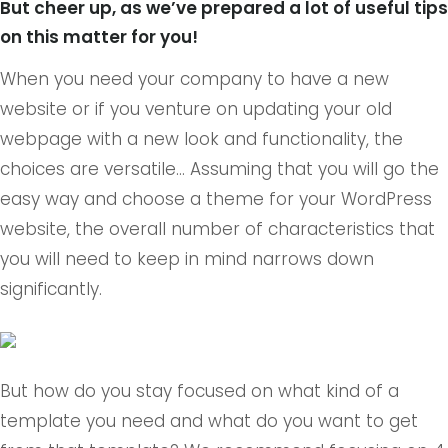
But cheer up, as we’ve prepared a lot of useful tips
on this matter for you!
When you need your company to have a new
website or if you venture on updating your old
webpage with a new look and functionality, the
choices are versatile… Assuming that you will go the
easy way and choose a theme for your WordPress
website, the overall number of characteristics that
you will need to keep in mind narrows down
significantly.
But how do you stay focused on what kind of a
template you need and what do you want to get