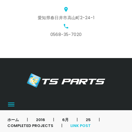
Skip
location_on
to
愛知県春日井市高山町2-24-1
content
local_phone
0568-35-7020
ホ
ス
ア
会
お
カ
ー
タ
ク
社
問
ー
ム
ッ
セ
概
合
ト
フ
ス
要
せ
募
集
ホーム
|
2016
|
6月
|
25
|
COMPLETED PROJECTS
|
LINK POST