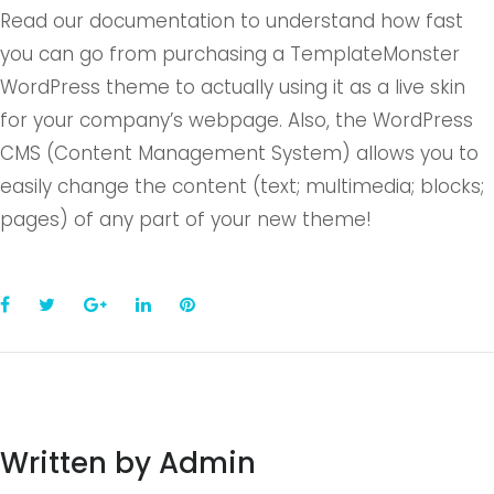
Read our documentation to understand how fast
you can go from purchasing a TemplateMonster
WordPress theme to actually using it as a live skin
for your company’s webpage. Also, the WordPress
CMS (Content Management System) allows you to
easily change the content (text; multimedia; blocks;
pages) of any part of your new theme!
Facebook
Twitter
Google+
LinkedIn
Pinterest
Written by
Admin