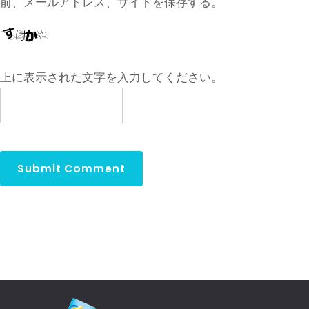
前、メールアドレス、サイトを保存する。
上に表示された文字を入力してください。