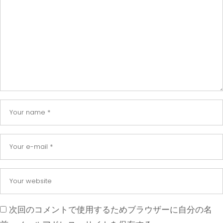
次回のコメントで使用するためブラウザーに自分の名