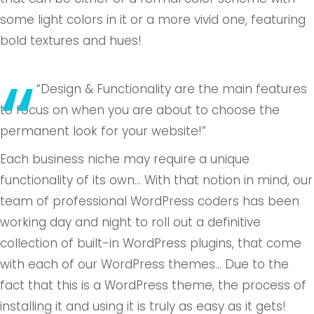
some light colors in it or a more vivid one, featuring
bold textures and hues!
“Design & Functionality are the main features
to focus on when you are about to choose the
permanent look for your website!”
Each business niche may require a unique
functionality of its own… With that notion in mind, our
team of professional WordPress coders has been
working day and night to roll out a definitive
collection of built-in WordPress plugins, that come
with each of our WordPress themes… Due to the
fact that this is a WordPress theme, the process of
installing it and using it is truly as easy as it gets!