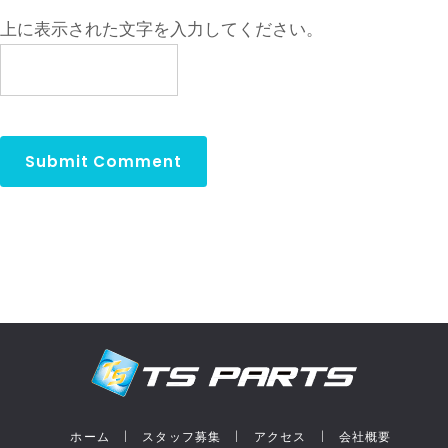
上に表示された文字を入力してください。
ホーム
スタッフ募集
アクセス
会社概要