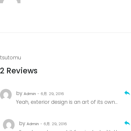
tsutomu
2 Reviews
reply
by
Admin
- 6月. 29, 2016
Yeah, exterior design is an art of its own…
reply
by
Admin
- 6月. 29, 2016