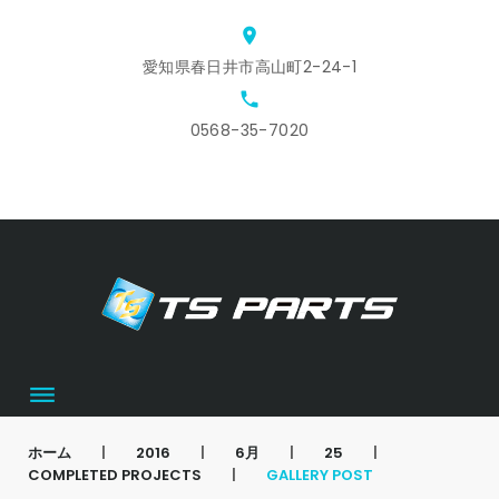
Skip
location_on
to
愛知県春日井市高山町2-24-1
content
local_phone
0568-35-7020
ホ
ス
ア
会
お
カ
ー
タ
ク
社
問
ー
ム
ッ
セ
概
合
ト
フ
ス
要
せ
募
集
ホーム
|
2016
|
6月
|
25
|
COMPLETED PROJECTS
|
GALLERY POST