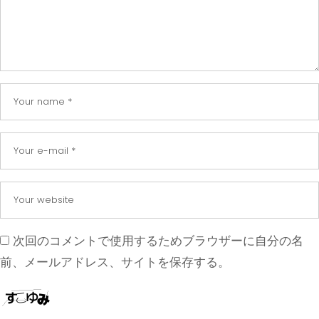
次回のコメントで使用するためブラウザーに自分の名
前、メールアドレス、サイトを保存する。