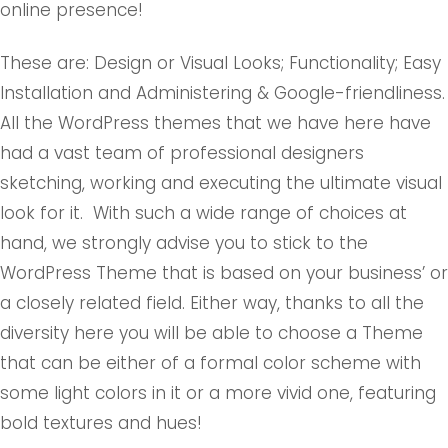
online presence!
These are: Design or Visual Looks; Functionality; Easy
Installation and Administering & Google-friendliness.
All the WordPress themes that we have here have
had a vast team of professional designers
sketching, working and executing the ultimate visual
look for it. With such a wide range of choices at
hand, we strongly advise you to stick to the
WordPress Theme that is based on your business’ or
a closely related field. Either way, thanks to all the
diversity here you will be able to choose a Theme
that can be either of a formal color scheme with
some light colors in it or a more vivid one, featuring
bold textures and hues!