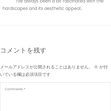
I’ve always been a bit fascinated with the
hardscapes and its aesthetic appeal…
コメントを残す
メールアドレスが公開されることはありません。
※
が付
いている欄は必須項目です