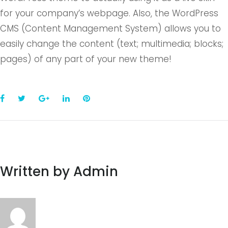
for your company’s webpage. Also, the WordPress
CMS (Content Management System) allows you to
easily change the content (text; multimedia; blocks;
pages) of any part of your new theme!
Facebook
Twitter
Google+
LinkedIn
Pinterest
Written by
Admin