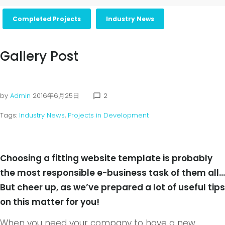
Completed Projects
Industry News
Gallery Post
by
Admin
2016年6月25日
2
chat_bubble_outline
Tags:
Industry News
,
Projects in Development
Choosing a fitting website template is probably
the most responsible e-business task of them all…
But cheer up, as we’ve prepared a lot of useful tips
on this matter for you!
When you need your company to have a new