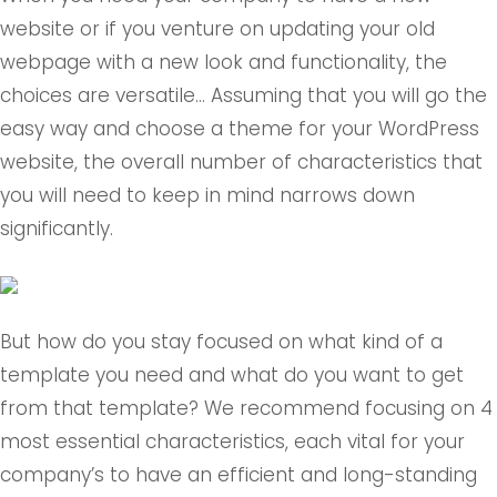
website or if you venture on updating your old
webpage with a new look and functionality, the
choices are versatile… Assuming that you will go the
easy way and choose a theme for your WordPress
website, the overall number of characteristics that
you will need to keep in mind narrows down
significantly.
But how do you stay focused on what kind of a
template you need and what do you want to get
from that template? We recommend focusing on 4
most essential characteristics, each vital for your
company’s to have an efficient and long-standing