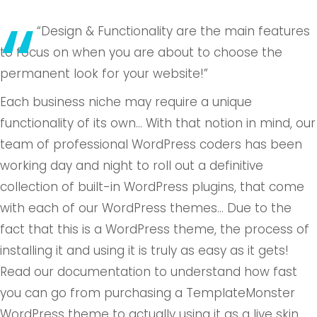
“Design & Functionality are the main features
to focus on when you are about to choose the
permanent look for your website!”
Each business niche may require a unique
functionality of its own… With that notion in mind, our
team of professional WordPress coders has been
working day and night to roll out a definitive
collection of built-in WordPress plugins, that come
with each of our WordPress themes… Due to the
fact that this is a WordPress theme, the process of
installing it and using it is truly as easy as it gets!
Read our documentation to understand how fast
you can go from purchasing a TemplateMonster
WordPress theme to actually using it as a live skin