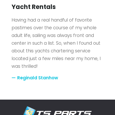
Yacht Rentals
Having had a real handful of favorite
pastimes over the course of my whole
adult life, sailing was always front and
center in such a list. So, when I found out
about this yachts chartering service
located just a few miles near my home, I
was thrilled!
Reginald Stanhow