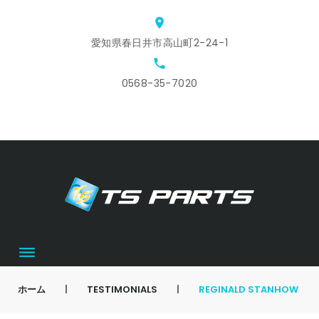
Skip
location_on
to
愛知県春日井市高山町2-24-1
content
local_phone
0568-35-7020
ホ
ス
ア
会
お
カ
ー
タ
ク
社
問
ー
ム
ッ
セ
概
合
ト
フ
ス
要
せ
募
集
ホーム
|
TESTIMONIALS
|
REGINALD STANHOW