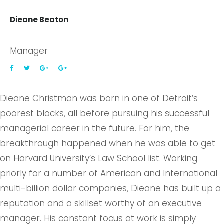
Dieane Beaton
Manager
Dieane Christman was born in one of Detroit’s
poorest blocks, all before pursuing his successful
managerial career in the future. For him, the
breakthrough happened when he was able to get
on Harvard University’s Law School list. Working
priorly for a number of American and International
multi-billion dollar companies, Dieane has built up a
reputation and a skillset worthy of an executive
manager. His constant focus at work is simply