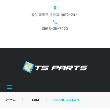
Skip
location_on
to
愛知県春日井市高山町2-24-1
content
local_phone
0568-35-7020
ホ
ス
ア
会
お
カ
ー
タ
ク
社
問
ー
ム
ッ
セ
概
合
ト
フ
ス
要
せ
募
集
ホーム
|
TEAM
|
DIEANE BEATON