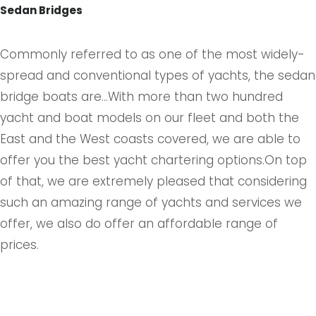
Sedan Bridges
Commonly referred to as one of the most widely-
spread and conventional types of yachts, the sedan
bridge boats are...With more than two hundred
yacht and boat models on our fleet and both the
East and the West coasts covered, we are able to
offer you the best yacht chartering options.On top
of that, we are extremely pleased that considering
such an amazing range of yachts and services we
offer, we also do offer an affordable range of
prices.