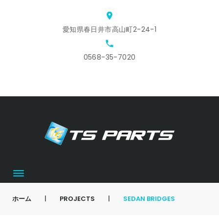
Skip
location_on
to
愛知県春日井市高山町2-24-1
content
local_phone
0568-35-7020
ホ
ス
ア
会
お
カ
ー
タ
ク
社
問
ー
ム
ッ
セ
概
合
ト
フ
ス
要
せ
募
集
ホーム
|
PROJECTS
|
SEDAN BRIDGES