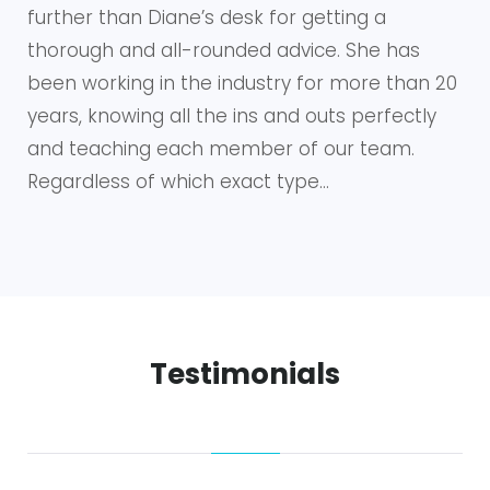
further than Diane’s desk for getting a
thorough and all-rounded advice. She has
been working in the industry for more than 20
years, knowing all the ins and outs perfectly
and teaching each member of our team.
Regardless of which exact type…
Testimonials