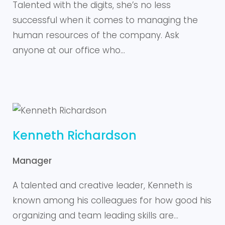
Talented with the digits, she’s no less
successful when it comes to managing the
human resources of the company. Ask
anyone at our office who…
Kenneth Richardson
Manager
A talented and creative leader, Kenneth is
known among his colleagues for how good his
organizing and team leading skills are…