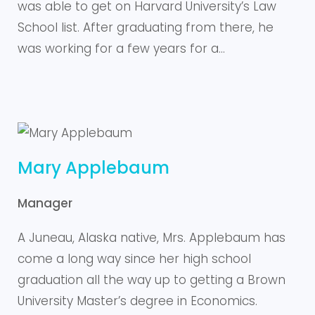
was able to get on Harvard University’s Law
School list. After graduating from there, he
was working for a few years for a…
Mary Applebaum
Manager
A Juneau, Alaska native, Mrs. Applebaum has
come a long way since her high school
graduation all the way up to getting a Brown
University Master’s degree in Economics.