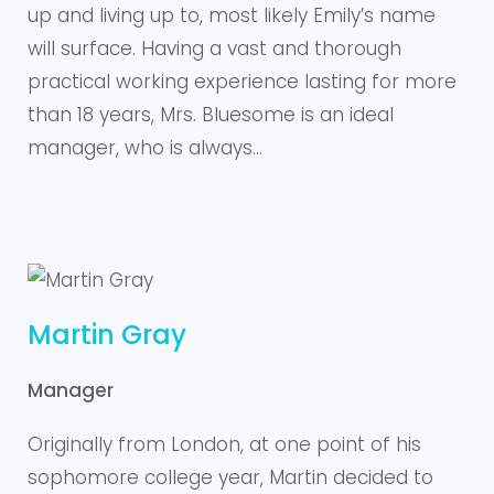
up and living up to, most likely Emily’s name
will surface. Having a vast and thorough
practical working experience lasting for more
than 18 years, Mrs. Bluesome is an ideal
manager, who is always…
Martin Gray
Manager
Originally from London, at one point of his
sophomore college year, Martin decided to