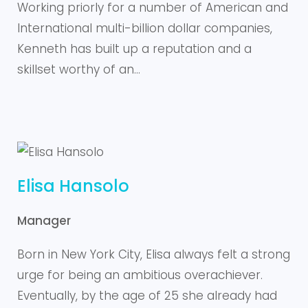
Working priorly for a number of American and
International multi-billion dollar companies,
Kenneth has built up a reputation and a
skillset worthy of an…
Elisa Hansolo
Manager
Born in New York City, Elisa always felt a strong
urge for being an ambitious overachiever.
Eventually, by the age of 25 she already had