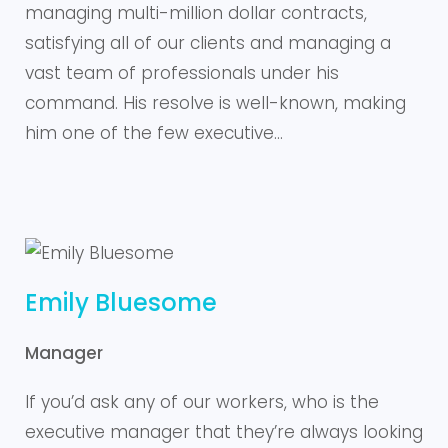
managing multi-million dollar contracts,
satisfying all of our clients and managing a
vast team of professionals under his
command. His resolve is well-known, making
him one of the few executive…
Emily Bluesome
Manager
If you’d ask any of our workers, who is the
executive manager that they’re always looking