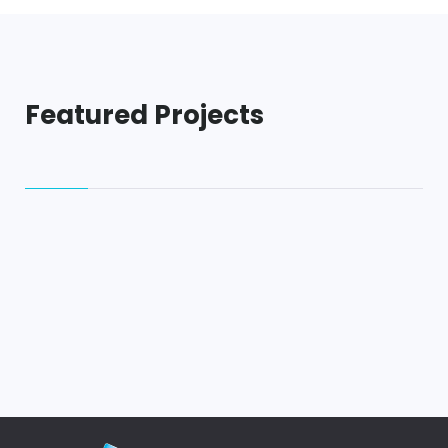
Featured Projects