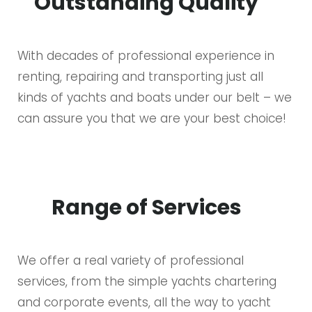
Outstanding Quality
With decades of professional experience in
renting, repairing and transporting just all
kinds of yachts and boats under our belt – we
can assure you that we are your best choice!
Range of Services
We offer a real variety of professional
services, from the simple yachts chartering
and corporate events, all the way to yacht