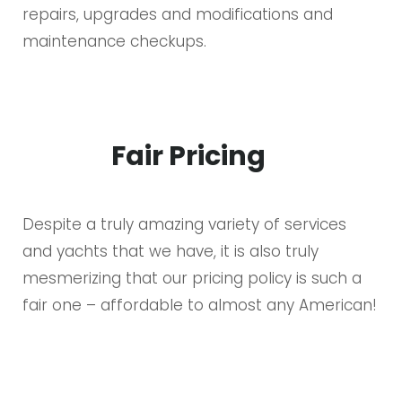
repairs, upgrades and modifications and
maintenance checkups.
Fair Pricing
Despite a truly amazing variety of services
and yachts that we have, it is also truly
mesmerizing that our pricing policy is such a
fair one – affordable to almost any American!