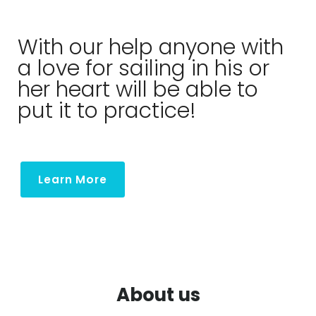
About
With our help anyone with
a love for sailing in his or
her heart will be able to
put it to practice!
Learn More
About us