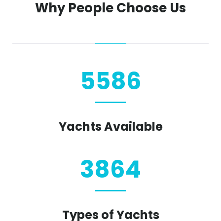
Why People Choose Us
5586
Yachts Available
3864
Types of Yachts