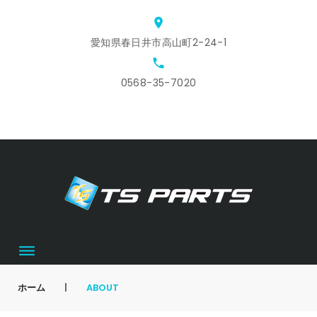
Skip
location_on
to
愛知県春日井市高山町2-24-1
content
local_phone
0568-35-7020
ホ
ス
ア
会
お
カ
ー
タ
ク
社
問
ー
ム
ッ
セ
概
合
ト
フ
ス
要
せ
募
集
ホーム
|
ABOUT