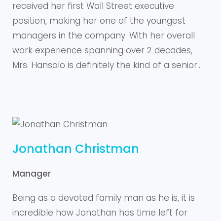
received her first Wall Street executive
position, making her one of the youngest
managers in the company. With her overall
work experience spanning over 2 decades,
Mrs. Hansolo is definitely the kind of a senior…
Jonathan Christman
Manager
Being as a devoted family man as he is, it is
incredible how Jonathan has time left for