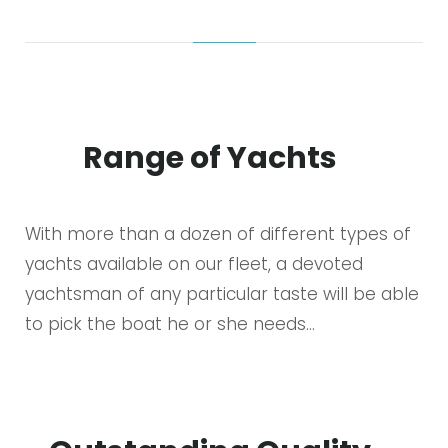
Range of Yachts
With more than a dozen of different types of
yachts available on our fleet, a devoted
yachtsman of any particular taste will be able
to pick the boat he or she needs…