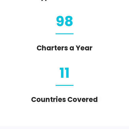
98
Charters a Year
11
Countries Covered