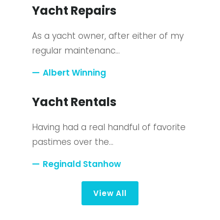
Yacht Repairs
As a yacht owner, after either of my
regular maintenanc…
Albert Winning
Yacht Rentals
Having had a real handful of favorite
pastimes over the…
Reginald Stanhow
View All