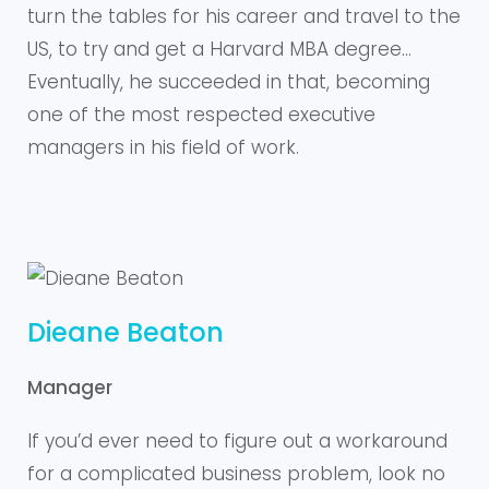
turn the tables for his career and travel to the
US, to try and get a Harvard MBA degree…
Eventually, he succeeded in that, becoming
one of the most respected executive
managers in his field of work.
Dieane Beaton
Manager
If you’d ever need to figure out a workaround
for a complicated business problem, look no