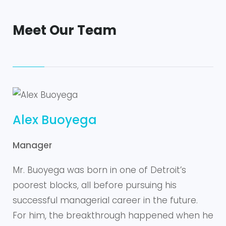
Meet Our Team
Alex Buoyega
Manager
Mr. Buoyega was born in one of Detroit’s
poorest blocks, all before pursuing his
successful managerial career in the future.
For him, the breakthrough happened when he